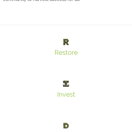
Restore
Invest