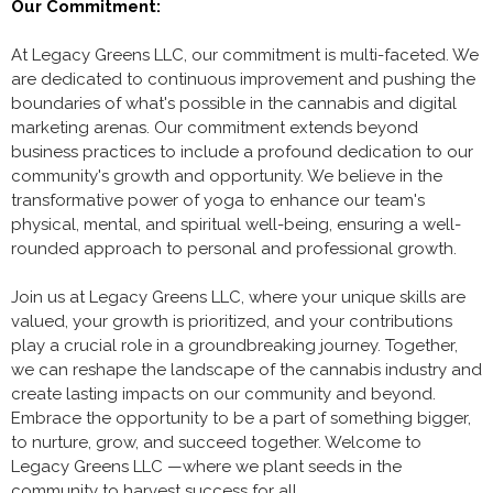
Our Commitment:
At Legacy Greens LLC, our commitment is multi-faceted. We
are dedicated to continuous improvement and pushing the
boundaries of what's possible in the cannabis and digital
marketing arenas. Our commitment extends beyond
business practices to include a profound dedication to our
community's growth and opportunity. We believe in the
transformative power of yoga to enhance our team's
physical, mental, and spiritual well-being, ensuring a well-
rounded approach to personal and professional growth.
Join us at Legacy Greens LLC, where your unique skills are
valued, your growth is prioritized, and your contributions
play a crucial role in a groundbreaking journey. Together,
we can reshape the landscape of the cannabis industry and
create lasting impacts on our community and beyond.
Embrace the opportunity to be a part of something bigger,
to nurture, grow, and succeed together. Welcome to
Legacy Greens LLC —where we plant seeds in the
community to harvest success for all.