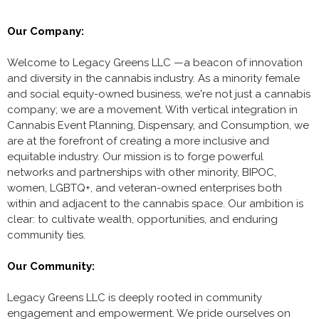
Our Company:
Welcome to Legacy Greens LLC —a beacon of innovation
and diversity in the cannabis industry. As a minority female
and social equity-owned business, we're not just a cannabis
company; we are a movement. With vertical integration in
Cannabis Event Planning, Dispensary, and Consumption, we
are at the forefront of creating a more inclusive and
equitable industry. Our mission is to forge powerful
networks and partnerships with other minority, BIPOC,
women, LGBTQ+, and veteran-owned enterprises both
within and adjacent to the cannabis space. Our ambition is
clear: to cultivate wealth, opportunities, and enduring
community ties.
Our Community:
Legacy Greens LLC is deeply rooted in community
engagement and empowerment. We pride ourselves on