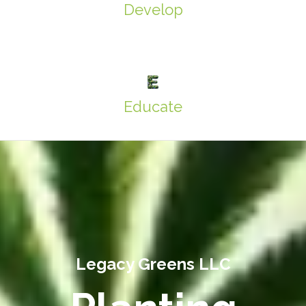
Develop
Educate
Legacy Greens LLC