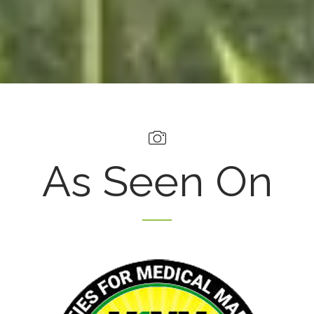
As Seen On