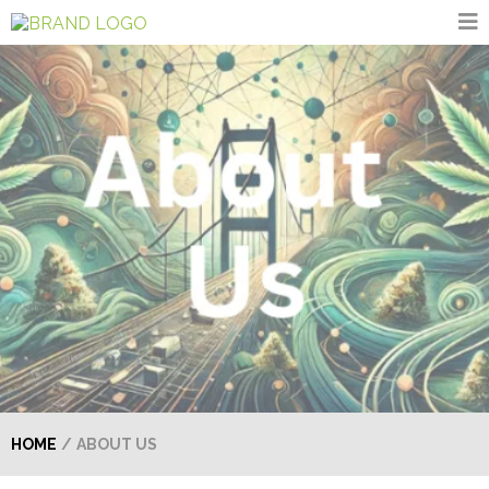
HOME
/
ABOUT US