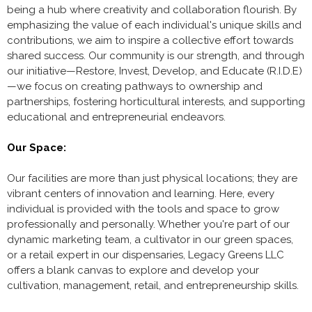
being a hub where creativity and collaboration flourish. By
emphasizing the value of each individual's unique skills and
contributions, we aim to inspire a collective effort towards
shared success. Our community is our strength, and through
our initiative—Restore, Invest, Develop, and Educate (R.I.D.E)
—we focus on creating pathways to ownership and
partnerships, fostering horticultural interests, and supporting
educational and entrepreneurial endeavors.
Our Space:
Our facilities are more than just physical locations; they are
vibrant centers of innovation and learning. Here, every
individual is provided with the tools and space to grow
professionally and personally. Whether you're part of our
dynamic marketing team, a cultivator in our green spaces,
or a retail expert in our dispensaries, Legacy Greens LLC
offers a blank canvas to explore and develop your
cultivation, management, retail, and entrepreneurship skills.