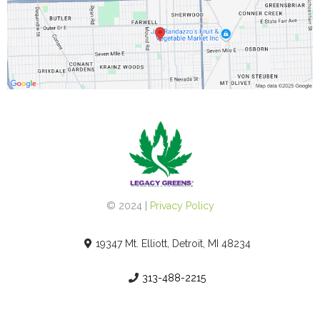
© 2024 |
Privacy Policy
19347 Mt. Elliott, Detroit, MI 48234
313-488-2215