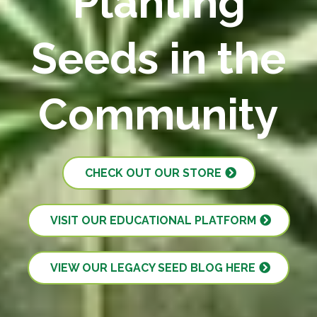
Planting
Seeds in the
Community
CHECK OUT OUR STORE
VISIT OUR EDUCATIONAL PLATFORM
VIEW OUR LEGACY SEED BLOG HERE